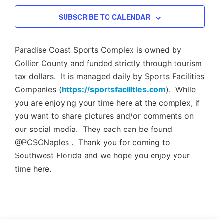
Views
SUBSCRIBE TO CALENDAR
Navig
Paradise Coast Sports Complex is owned by
Collier County and funded strictly through tourism
tax dollars. It is managed daily by Sports Facilities
Companies (
https://sportsfacilities.com
). While
you are enjoying your time here at the complex, if
you want to share pictures and/or comments on
our social media. They each can be found
@PCSCNaples . Thank you for coming to
Southwest Florida and we hope you enjoy your
time here.