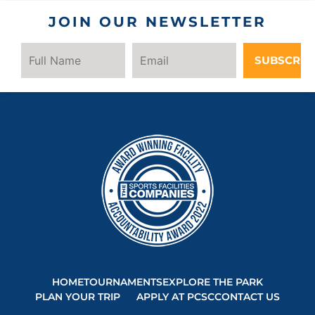
JOIN OUR NEWSLETTER
SUBSCRIB
HOME
TOURNAMENTS
EXPLORE THE PARK
PLAN YOUR TRIP
APPLY AT PCSC
CONTACT US