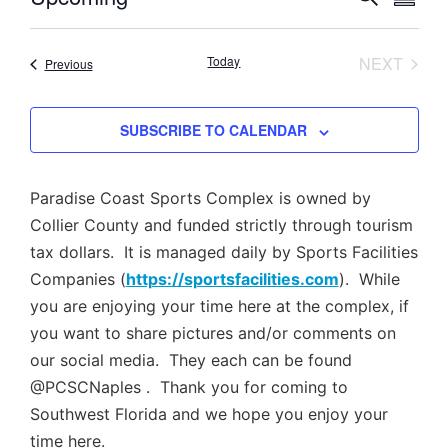
SUMM
Select
Vi
Searc
date.
Nav
EVEN
Today
NEXT
Events
Previous
and
Views
SUBSCRIBE TO CALENDAR
Navig
Paradise Coast Sports Complex is owned by
Collier County and funded strictly through tourism
tax dollars. It is managed daily by Sports Facilities
Companies (
https://sportsfacilities.com
). While
you are enjoying your time here at the complex, if
you want to share pictures and/or comments on
our social media. They each can be found
@PCSCNaples . Thank you for coming to
Southwest Florida and we hope you enjoy your
time here.