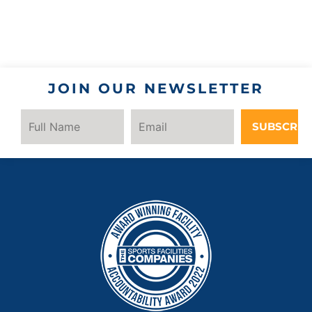
JOIN OUR NEWSLETTER
SUBSCRIB