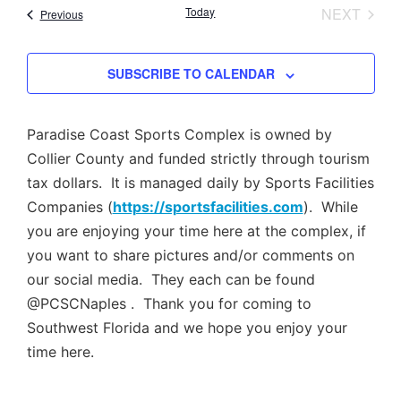
Nav
EVEN
Today
NEXT
Events
Previous
and
Views
SUBSCRIBE TO CALENDAR
Navig
Paradise Coast Sports Complex is owned by
Collier County and funded strictly through tourism
tax dollars. It is managed daily by Sports Facilities
Companies (
https://sportsfacilities.com
). While
you are enjoying your time here at the complex, if
you want to share pictures and/or comments on
our social media. They each can be found
@PCSCNaples . Thank you for coming to
Southwest Florida and we hope you enjoy your
time here.