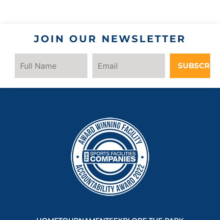
JOIN OUR NEWSLETTER
SUBSCRIB