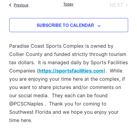
Nav
EVEN
Today
NEXT
Events
Previous
and
Views
SUBSCRIBE TO CALENDAR
Navig
Paradise Coast Sports Complex is owned by
Collier County and funded strictly through tourism
tax dollars. It is managed daily by Sports Facilities
Companies (
https://sportsfacilities.com
). While
you are enjoying your time here at the complex, if
you want to share pictures and/or comments on
our social media. They each can be found
@PCSCNaples . Thank you for coming to
Southwest Florida and we hope you enjoy your
time here.