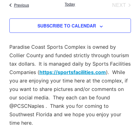
Nav
EVEN
Today
NEXT
Events
Previous
and
Views
SUBSCRIBE TO CALENDAR
Navig
Paradise Coast Sports Complex is owned by
Collier County and funded strictly through tourism
tax dollars. It is managed daily by Sports Facilities
Companies (
https://sportsfacilities.com
). While
you are enjoying your time here at the complex, if
you want to share pictures and/or comments on
our social media. They each can be found
@PCSCNaples . Thank you for coming to
Southwest Florida and we hope you enjoy your
time here.