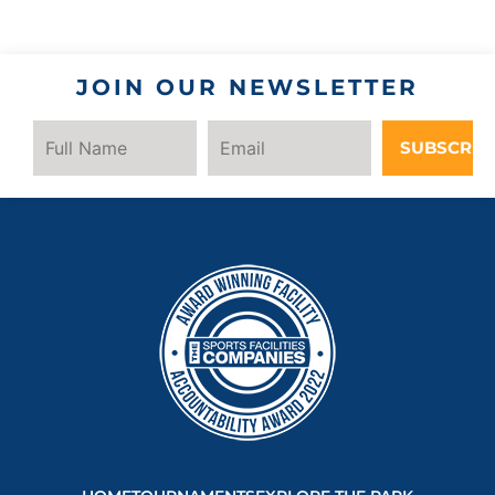
JOIN OUR NEWSLETTER
SUBSCRIB