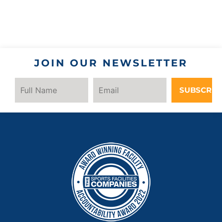
JOIN OUR NEWSLETTER
SUBSCRIB