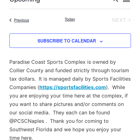
SUMM
Select
Vi
Searc
date.
Nav
EVEN
Today
NEXT
Events
Previous
and
Views
SUBSCRIBE TO CALENDAR
Navig
Paradise Coast Sports Complex is owned by
Collier County and funded strictly through tourism
tax dollars. It is managed daily by Sports Facilities
Companies (
https://sportsfacilities.com
). While
you are enjoying your time here at the complex, if
you want to share pictures and/or comments on
our social media. They each can be found
@PCSCNaples . Thank you for coming to
Southwest Florida and we hope you enjoy your
time here.