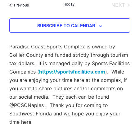
Nav
EVEN
Today
NEXT
Events
Previous
and
Views
SUBSCRIBE TO CALENDAR
Navig
Paradise Coast Sports Complex is owned by
Collier County and funded strictly through tourism
tax dollars. It is managed daily by Sports Facilities
Companies (
https://sportsfacilities.com
). While
you are enjoying your time here at the complex, if
you want to share pictures and/or comments on
our social media. They each can be found
@PCSCNaples . Thank you for coming to
Southwest Florida and we hope you enjoy your
time here.