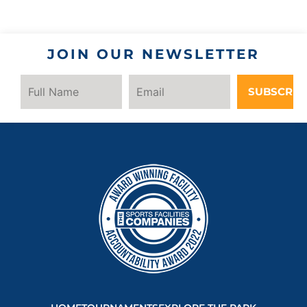
JOIN OUR NEWSLETTER
SUBSCRIB