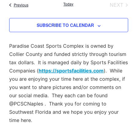
Nav
EVEN
Today
NEXT
Events
Previous
and
Views
SUBSCRIBE TO CALENDAR
Navig
Paradise Coast Sports Complex is owned by
Collier County and funded strictly through tourism
tax dollars. It is managed daily by Sports Facilities
Companies (
https://sportsfacilities.com
). While
you are enjoying your time here at the complex, if
you want to share pictures and/or comments on
our social media. They each can be found
@PCSCNaples . Thank you for coming to
Southwest Florida and we hope you enjoy your
time here.