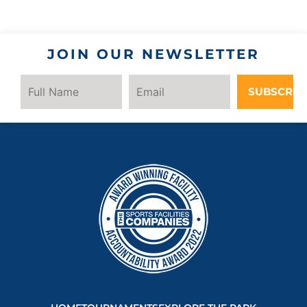
JOIN OUR NEWSLETTER
SUBSCRIB