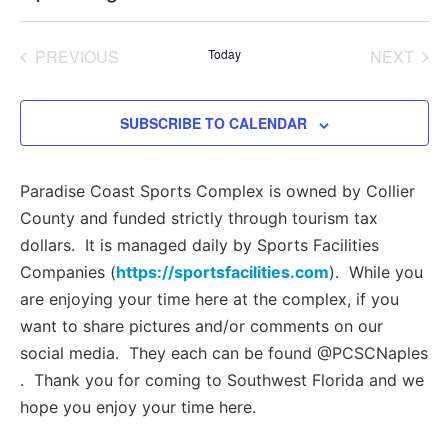
Select
date.
EVENTS
EVE
PREVIOUS
Today
NEXT
SUBSCRIBE TO CALENDAR
Paradise Coast Sports Complex is owned by Collier
County and funded strictly through tourism tax
dollars. It is managed daily by Sports Facilities
Companies (
https://sportsfacilities.com
). While you
are enjoying your time here at the complex, if you
want to share pictures and/or comments on our
social media. They each can be found @PCSCNaples
. Thank you for coming to Southwest Florida and we
hope you enjoy your time here.