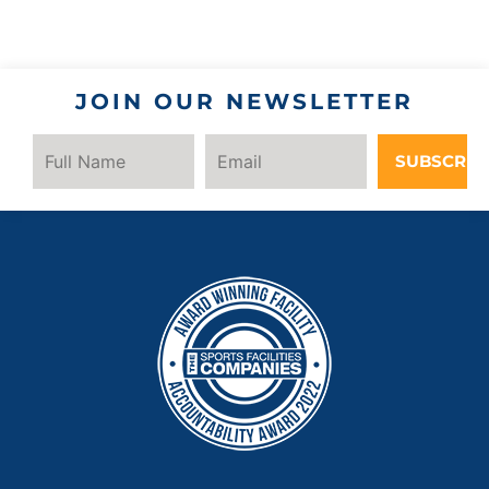
JOIN OUR NEWSLETTER
SUBSCRIB