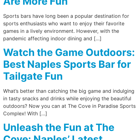
Are More Fun
Sports bars have long been a popular destination for
sports enthusiasts who want to enjoy their favorite
games in a lively environment. However, with the
pandemic affecting indoor dining and […]
Watch the Game Outdoors:
Best Naples Sports Bar for
Tailgate Fun
What’s better than catching the big game and indulging
in tasty snacks and drinks while enjoying the beautiful
outdoors? Now you can at The Cove in Paradise Sports
Complex! With […]
Unleash the Fun at The
Cove: Naples’ Latest