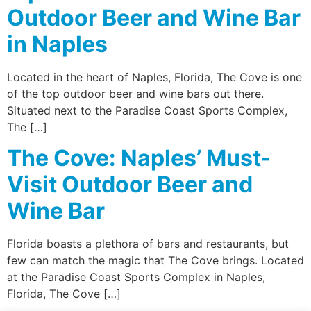
Outdoor Beer and Wine Bar
in Naples
Located in the heart of Naples, Florida, The Cove is one
of the top outdoor beer and wine bars out there.
Situated next to the Paradise Coast Sports Complex,
The […]
The Cove: Naples’ Must-
Visit Outdoor Beer and
Wine Bar
Florida boasts a plethora of bars and restaurants, but
few can match the magic that The Cove brings. Located
at the Paradise Coast Sports Complex in Naples,
Florida, The Cove […]