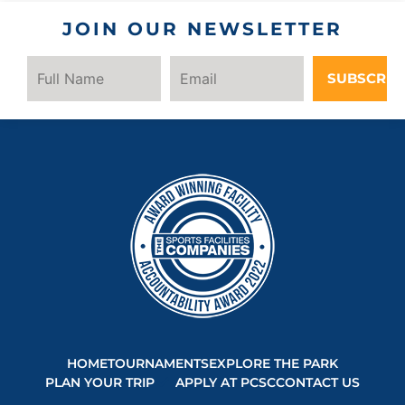
JOIN OUR NEWSLETTER
SUBSCRIB
HOME
TOURNAMENTS
EXPLORE THE PARK
PLAN YOUR TRIP
APPLY AT PCSC
CONTACT US