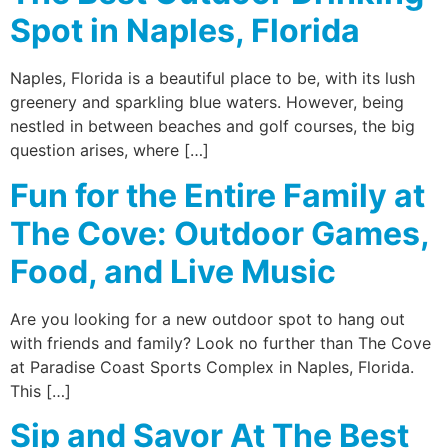
Spot in Naples, Florida
Naples, Florida is a beautiful place to be, with its lush
greenery and sparkling blue waters. However, being
nestled in between beaches and golf courses, the big
question arises, where […]
Fun for the Entire Family at
The Cove: Outdoor Games,
Food, and Live Music
Are you looking for a new outdoor spot to hang out
with friends and family? Look no further than The Cove
at Paradise Coast Sports Complex in Naples, Florida.
This […]
Sip and Savor At The Best