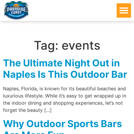
Tag:
events
The Ultimate Night Out in
Naples Is This Outdoor Bar
Naples, Florida, is known for its beautiful beaches and
luxurious lifestyle. While it’s easy to get wrapped up in
the indoor dining and shopping experiences, let’s not
forget the beauty […]
Why Outdoor Sports Bars