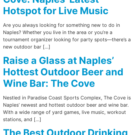
Hotspot for Live Music
Are you always looking for something new to do in
Naples? Whether you live in the area or you’re a
tournament organizer looking for party spots—there’s a
new outdoor bar […]
Raise a Glass at Naples’
Hottest Outdoor Beer and
Wine Bar: The Cove
Nestled in Paradise Coast Sports Complex, The Cove is
Naples’ newest and hottest outdoor beer and wine bar.
With a wide range of yard games, live music, workout
stations, and […]
The Best Outdoor Drinking