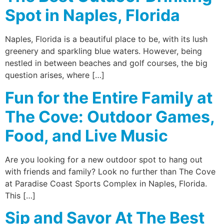
Spot in Naples, Florida
Naples, Florida is a beautiful place to be, with its lush
greenery and sparkling blue waters. However, being
nestled in between beaches and golf courses, the big
question arises, where […]
Fun for the Entire Family at
The Cove: Outdoor Games,
Food, and Live Music
Are you looking for a new outdoor spot to hang out
with friends and family? Look no further than The Cove
at Paradise Coast Sports Complex in Naples, Florida.
This […]
Sip and Savor At The Best