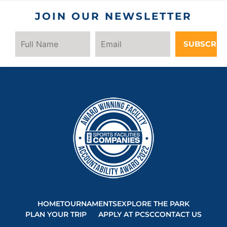
JOIN OUR NEWSLETTER
SUBSCRIB
HOME
TOURNAMENTS
EXPLORE THE PARK
PLAN YOUR TRIP
APPLY AT PCSC
CONTACT US