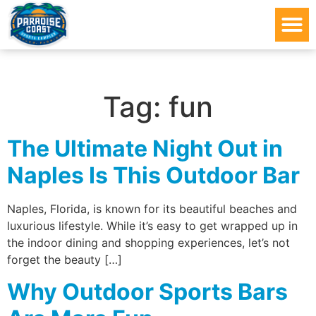
Tag:
fun
The Ultimate Night Out in
Naples Is This Outdoor Bar
Naples, Florida, is known for its beautiful beaches and
luxurious lifestyle. While it’s easy to get wrapped up in
the indoor dining and shopping experiences, let’s not
forget the beauty […]
Why Outdoor Sports Bars