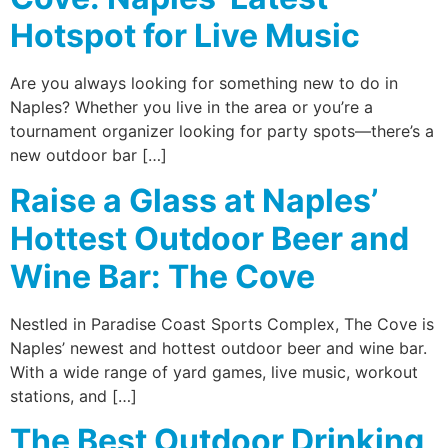
Hotspot for Live Music
Are you always looking for something new to do in
Naples? Whether you live in the area or you’re a
tournament organizer looking for party spots—there’s a
new outdoor bar […]
Raise a Glass at Naples’
Hottest Outdoor Beer and
Wine Bar: The Cove
Nestled in Paradise Coast Sports Complex, The Cove is
Naples’ newest and hottest outdoor beer and wine bar.
With a wide range of yard games, live music, workout
stations, and […]
The Best Outdoor Drinking