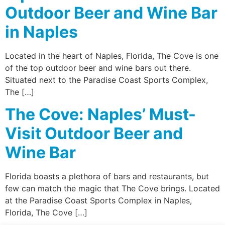
Outdoor Beer and Wine Bar
in Naples
Located in the heart of Naples, Florida, The Cove is one
of the top outdoor beer and wine bars out there.
Situated next to the Paradise Coast Sports Complex,
The […]
The Cove: Naples’ Must-
Visit Outdoor Beer and
Wine Bar
Florida boasts a plethora of bars and restaurants, but
few can match the magic that The Cove brings. Located
at the Paradise Coast Sports Complex in Naples,
Florida, The Cove […]