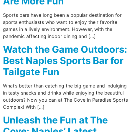
Are More Fun
Sports bars have long been a popular destination for
sports enthusiasts who want to enjoy their favorite
games in a lively environment. However, with the
pandemic affecting indoor dining and […]
Watch the Game Outdoors:
Best Naples Sports Bar for
Tailgate Fun
What’s better than catching the big game and indulging
in tasty snacks and drinks while enjoying the beautiful
outdoors? Now you can at The Cove in Paradise Sports
Complex! With […]
Unleash the Fun at The
Cove: Naples’ Latest