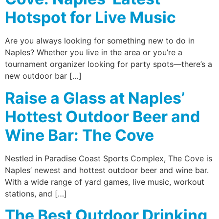
Hotspot for Live Music
Are you always looking for something new to do in
Naples? Whether you live in the area or you’re a
tournament organizer looking for party spots—there’s a
new outdoor bar […]
Raise a Glass at Naples’
Hottest Outdoor Beer and
Wine Bar: The Cove
Nestled in Paradise Coast Sports Complex, The Cove is
Naples’ newest and hottest outdoor beer and wine bar.
With a wide range of yard games, live music, workout
stations, and […]
The Best Outdoor Drinking