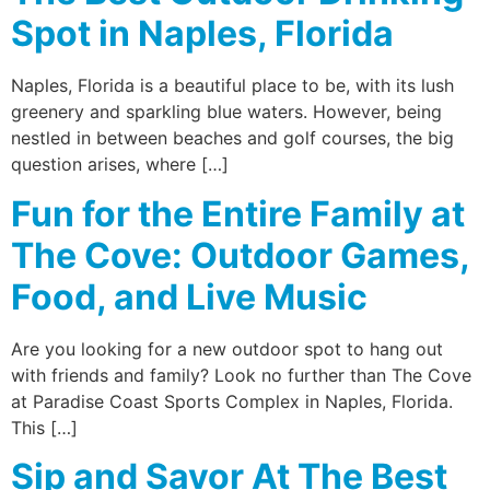
Spot in Naples, Florida
Naples, Florida is a beautiful place to be, with its lush
greenery and sparkling blue waters. However, being
nestled in between beaches and golf courses, the big
question arises, where […]
Fun for the Entire Family at
The Cove: Outdoor Games,
Food, and Live Music
Are you looking for a new outdoor spot to hang out
with friends and family? Look no further than The Cove
at Paradise Coast Sports Complex in Naples, Florida.
This […]
Sip and Savor At The Best