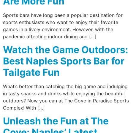
Are More Fun
Sports bars have long been a popular destination for
sports enthusiasts who want to enjoy their favorite
games in a lively environment. However, with the
pandemic affecting indoor dining and […]
Watch the Game Outdoors:
Best Naples Sports Bar for
Tailgate Fun
What’s better than catching the big game and indulging
in tasty snacks and drinks while enjoying the beautiful
outdoors? Now you can at The Cove in Paradise Sports
Complex! With […]
Unleash the Fun at The
Cove: Naples’ Latest