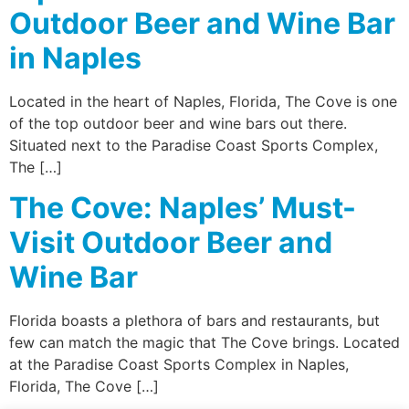
Outdoor Beer and Wine Bar
in Naples
Located in the heart of Naples, Florida, The Cove is one
of the top outdoor beer and wine bars out there.
Situated next to the Paradise Coast Sports Complex,
The […]
The Cove: Naples’ Must-
Visit Outdoor Beer and
Wine Bar
Florida boasts a plethora of bars and restaurants, but
few can match the magic that The Cove brings. Located
at the Paradise Coast Sports Complex in Naples,
Florida, The Cove […]