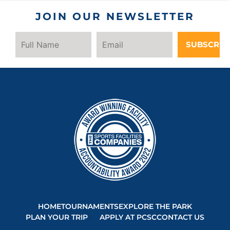
JOIN OUR NEWSLETTER
SUBSCRIB
HOME
TOURNAMENTS
EXPLORE THE PARK
PLAN YOUR TRIP
APPLY AT PCSC
CONTACT US