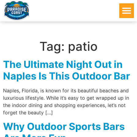
Tag:
patio
The Ultimate Night Out in
Naples Is This Outdoor Bar
Naples, Florida, is known for its beautiful beaches and
luxurious lifestyle. While it’s easy to get wrapped up in
the indoor dining and shopping experiences, let’s not
forget the beauty […]
Why Outdoor Sports Bars